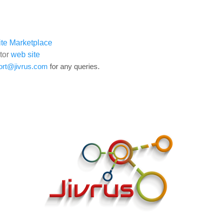
te Marketplace
tor
web site
ort@jivrus.com
for any queries.