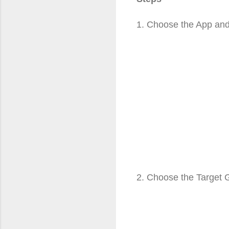
1. Choose the App an
2. Choose the Target 