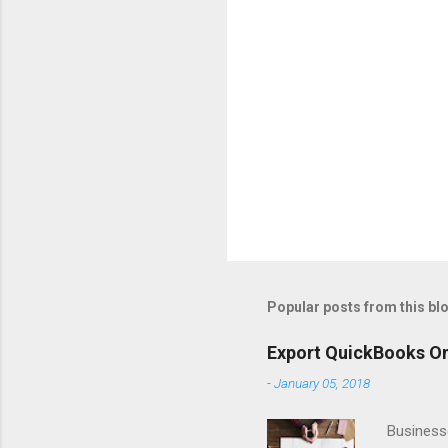
Popular posts from this bl
Export QuickBooks On
-
January 05, 2018
Business