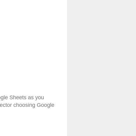
ogle Sheets as you
rector choosing Google