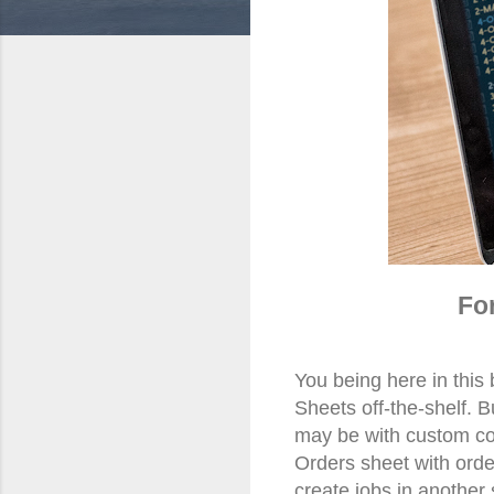
Fo
You being here in this
Sheets off-the-shelf. 
may be with custom co
Orders sheet with order
create
jobs in
another 