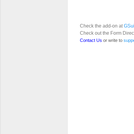
Check the add-on at
GSui
Check out the Form Direc
Contact Us
or write to
supp