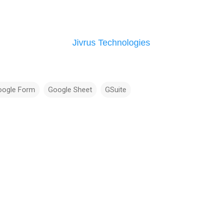
Jivrus Technologies
oogle Form
Google Sheet
GSuite