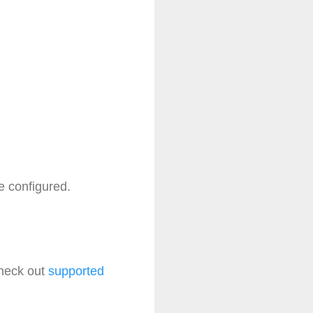
e configured.
check out
supported