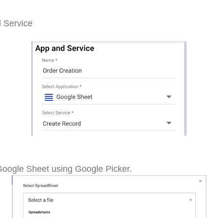
d Service
Google Sheet using Google Picker.