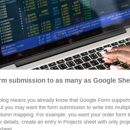
rm submission to as many as Google She
 blog means you already know that Google Form supports
But you may want the form submission to write into multi
lumn mapping. For example, you want your order form to
 details, create an entry in Projects sheet with only proj
sheet.