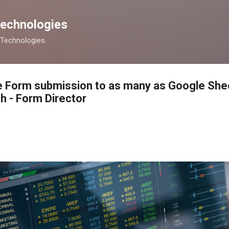
Skip to main content
Technologies
s Technologies.
e Form submission to as many as Google She
h - Form Director