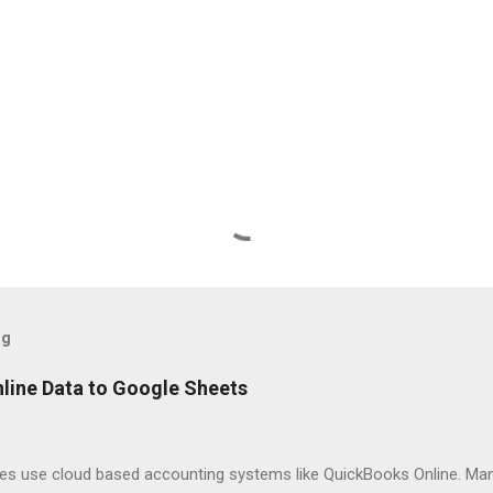
og
line Data to Google Sheets
es use cloud based accounting systems like QuickBooks Online. Man