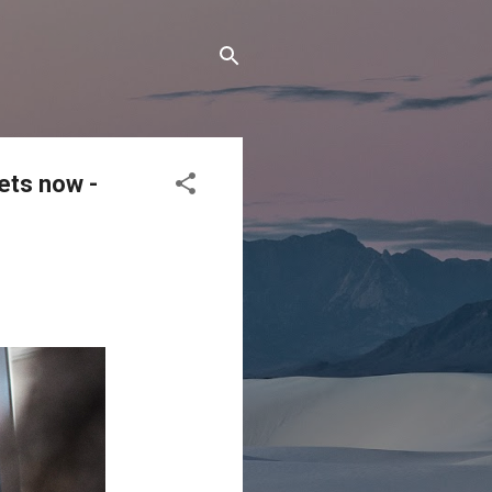
ets now -