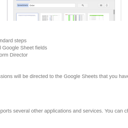
andard steps
d Google Sheet fields
orm Director
ions will be directed to the Google Sheets that you hav
ports several other applications and services. You can 