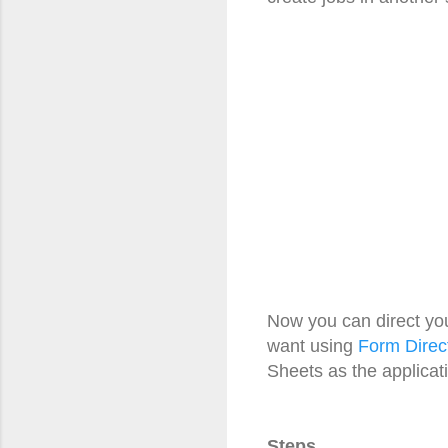
Now you can direct yo
want using
Form Direc
Sheets as the applicat
Steps