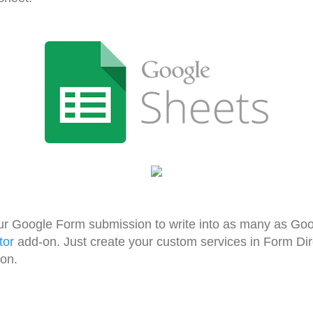
ur Google Form submission to write into as many as Go
tor
add-on. Just create your custom services in Form Di
ion.