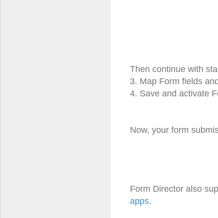
Then continue with st
3. Map Form fields an
4. Save and activate F
Now, your form submiss
Form Director also sup
apps
.