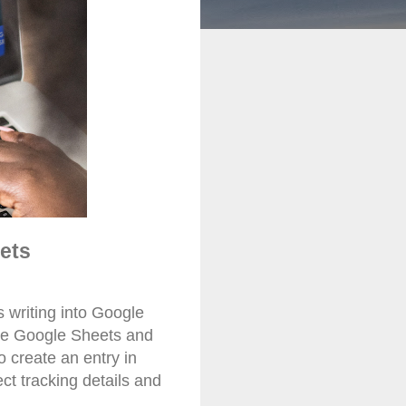
ets
 writing into Google
ple Google Sheets and
 create an entry in
ect tracking details and