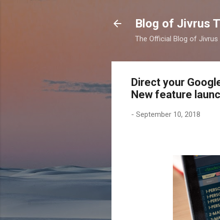
Blog of Jivrus 
The Official Blog of Jivru
Direct your Googl
New feature launc
-
September 10, 2018