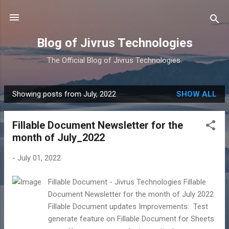
Skip to main content
Blog of Jivrus Technologies
The Official Blog of Jivrus Technologies.
Showing posts from July, 2022
SHOW ALL
P
o
Fillable Document Newsletter for the
s
month of July_2022
t
s
-
July 01, 2022
Fillable Document - Jivrus Technologies Fillable
Document Newsletter for the month of July 2022
Fillable Document updates Improvements: Test
generate feature on Fillable Document for Sheets.