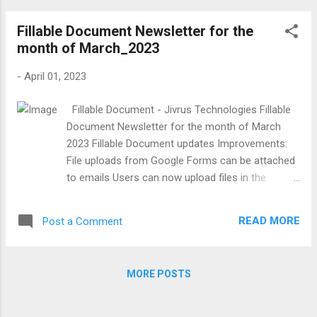
improvements, Support for QR code in Email
Fillable Document Newsletter for the
Templates and Google Contact Improvements
month of March_2023
Hubspot Improvements - New Companies object
is introduced to create a new and update the
-
April 01, 2023
existing companies on Google form submissions.
also updating the record is now applicable to all
Fillable Document - Jivrus Technologies Fillable
the other objects (Contacts, Deals, Tickets).
Document Newsletter for the month of March
Users can now add the QR code in the email
2023 Fillable Document updates Improvements:
template with a simple configuration. Users can
File uploads from Google Forms can be attached
now add the Contact photo while creating Google
to emails Users can now upload files in the
contacts. Folder Structure and HubSpot
Google Forms file upload field and those files will
improvement Hubspot Improvements -
come as attachments along with email
Introduced to create new and update existing
READ MORE
Post a Comment
attachments. You can see what is happening with
records for hub s...
Fillable Document by following the What’s new
page.
MORE POSTS