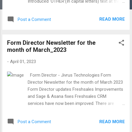
Introduced 'OTHER'(In capital letters) text at the
last position in options. it would enable the 'Other'
option in Google Forms for Multiple Choice
READ MORE
Post a Comment
questions. Text Parsing fix. GUI and Navigation
Improvements Introduced the back navigation in
Editor add-ons and GUI Improvements.
Form Director Newsletter for the
Introduced the 'Add Other' option in the preview
month of March_2023
app for Multiple Choice Questions(Radio and
Checkbox). SharingTree Find Forms to
-
April 01, 2023
Public use and other GUI improvements
Introduced Sharing Tree Find Form for public use.
Form Director - Jivrus Technologies Form
Users can find forms from SharingTree digital
Director Newsletter for the month of March 2023
content platform and use all or selected
Form Director updates Freshsales Improvements
questions directly in Google Forms. GUI
and Sage & Asana fixes Freshsales CRM
Improvements.
services have now been improved. There are
create and update services for accounts,
contacts, tasks, sales activities, and appointment
READ MORE
Post a Comment
entities and create service for notes. Sage
Accounting And Asana fixes. HubSpot App