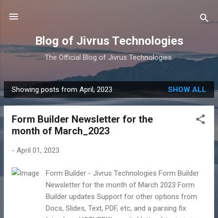
Skip to main content
Blog of Jivrus Technologies
The Official Blog of Jivrus Technologies.
Showing posts from April, 2023
SHOW ALL
P
o
Form Builder Newsletter for the
s
month of March_2023
t
s
-
April 01, 2023
Form Builder - Jivrus Technologies Form Builder
Newsletter for the month of March 2023 Form
Builder updates Support for other options from
Docs, Slides, Text, PDF, etc, and a parsing fix