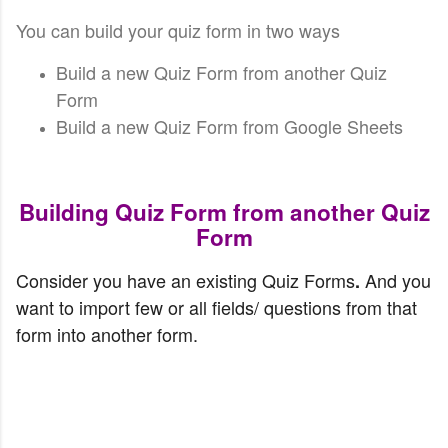
You can build your quiz form in two ways
Build a new Quiz Form from another Quiz
Form
Build a new Quiz Form from Google Sheets
Building Quiz Form from another Quiz
Form
Consider you have an existing Quiz Forms
And you 
. 
want to import few or all fields/ questions from that 
form into another form.