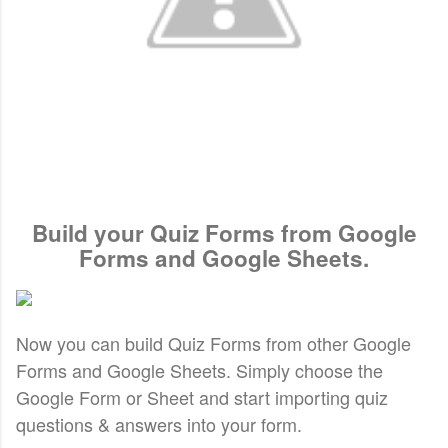
Build your Quiz Forms from Google
Forms and Google Sheets.
Now you can build Quiz Forms from other Google
Forms and Google Sheets.
Simply choose the
Google Form or Sheet and start importing quiz
questions & answers into your form.