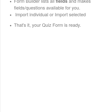
Form Builder lists all
and makes
fields
fields/questions available for you.
Import individual or Import selected
That's it, your Quiz Form is ready.