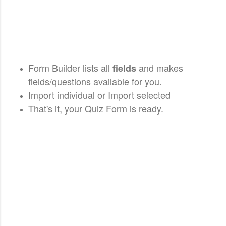
Form Builder lists all
and makes
fields
fields/questions available for you.
Import individual or Import selected
That's it, your Quiz Form is ready.