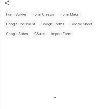
Form Builder
Form Creator
Form Maker
Google Document
Google Forms
Google Sheet
Google Slides
GSuite
Import Form
C
o
m
m
e
n
t
s