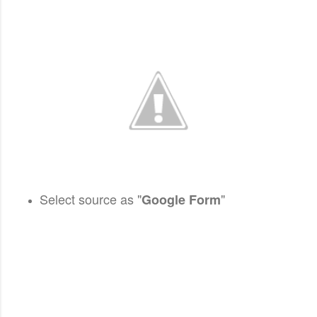
Select source as "
"
Google Form