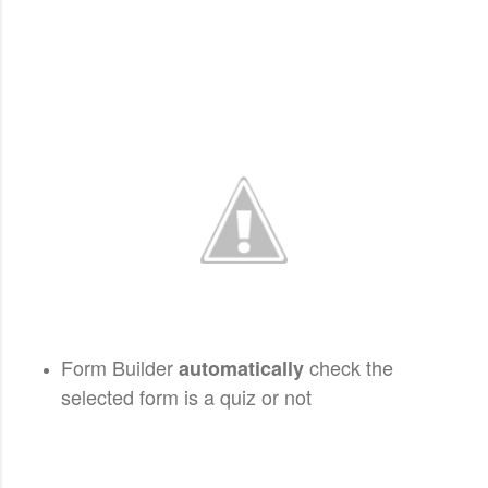
Form Builder
check the
automatically
selected form is a quiz or not