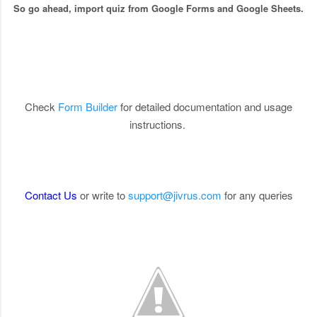
So go ahead, import quiz from Google Forms and Google Sheets.
Check
Form Builder
for detailed documentation and usage
instructions.
Contact Us
or write to
support@jivrus.com
for any queries