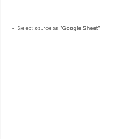
Select source as "
"
Google Sheet