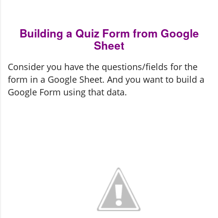
Building a Quiz Form from Google
Sheet
Consider you have the questions/fields for the 
form in a Google Sheet. And you want to build a 
Google Form using that data.