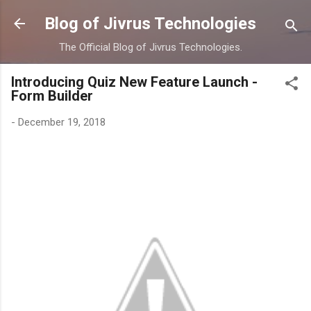
Skip to main content
Blog of Jivrus Technologies
The Official Blog of Jivrus Technologies.
Introducing Quiz New Feature Launch -
Form Builder
-
December 19, 2018