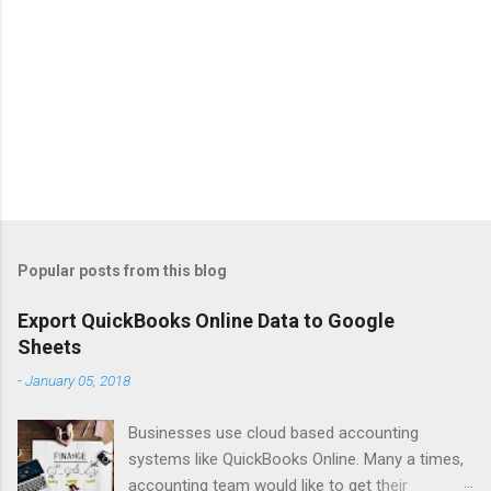
Popular posts from this blog
Export QuickBooks Online Data to Google
Sheets
-
January 05, 2018
Businesses use cloud based accounting
systems like QuickBooks Online. Many a times,
accounting team would like to get their