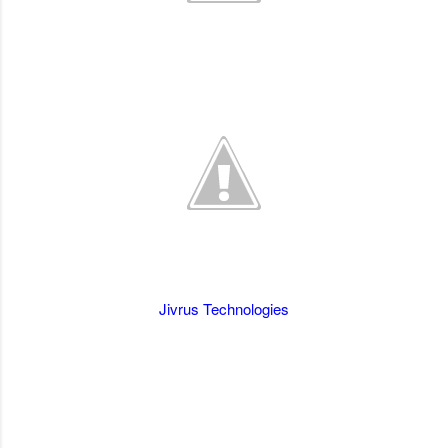
Jivrus Technologies