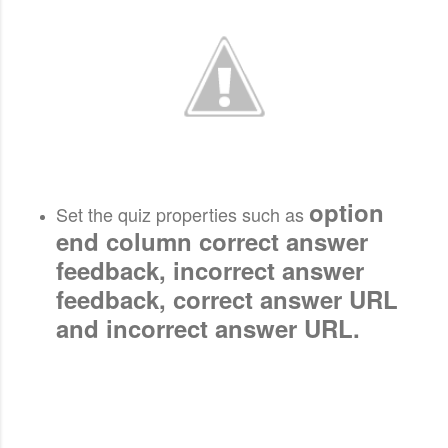
option
Set the quiz properties such as
end column correct answer
feedback, incorrect answer
feedback, correct answer URL
and incorrect answer URL.