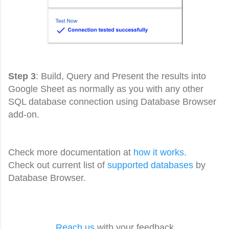
Step 3
: Build, Query and Present the results into
Google Sheet as normally as you with any other
SQL database connection using Database Browser
add-on.
Check more documentation at
how it works
.
Check out current list of
supported databases
by
Database Browser.
Reach us
with your feedback