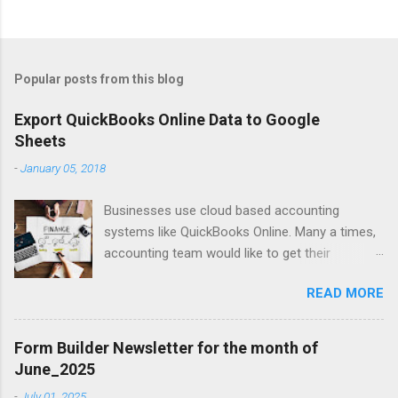
Popular posts from this blog
Export QuickBooks Online Data to Google
Sheets
-
January 05, 2018
Businesses use cloud based accounting
systems like QuickBooks Online. Many a times,
accounting team would like to get their
accounting data on to spreadsheet to do data
READ MORE
crunching, summarising, charting, presenting or
just for verifications. Google Sheets is a great
online spreadsheet tool for collaborative data
Form Builder Newsletter for the month of
crunching for accounting purposes. Exporting
June_2025
QuickBooks Online data into Google Sheets will
-
July 01, 2025