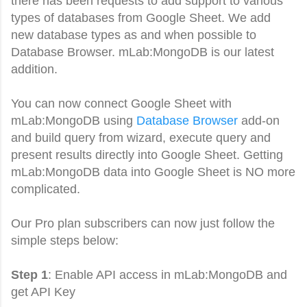
there has been requests to add support to various
types of databases from Google Sheet. We add
new database types as and when possible to
Database Browser. mLab:MongoDB is our latest
addition.
You can now connect Google Sheet with
mLab:MongoDB using
Database Browser
add-on
and build query from wizard, execute query and
present results directly into Google Sheet.
Getting
mLab:MongoDB
data into Google Sheet is NO more
complicated.
Our Pro plan subscribers can now just follow the
simple steps below:
Step 1
: Enable API access in
mLab:MongoDB and
get API Key