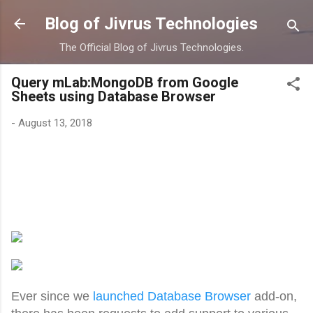
Skip to main content
Blog of Jivrus Technologies
The Official Blog of Jivrus Technologies.
Query mLab:MongoDB from Google
Sheets using Database Browser
-
August 13, 2018
Ever since we
launched Database Browser
add-on,