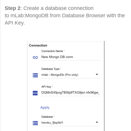
Step 2
: Create a database connection
to
mLab:MongoDB from Database Browser with the
API Key.