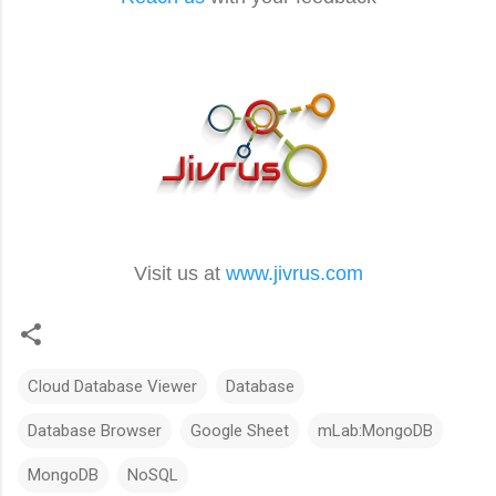
Visit us at
www.jivrus.com
Cloud Database Viewer
Database
Database Browser
Google Sheet
mLab:MongoDB
MongoDB
NoSQL