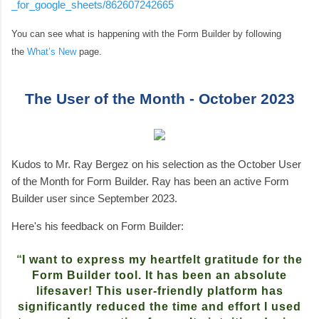
_for_google_sheets/862607242665
You can see what is happening with the Form Builder by following
the
What’s New
page.
The User of the Month - October 2023
Kudos to Mr. Ray Bergez on his selection as the October User
of the Month for Form Builder. Ray has been an active Form
Builder user since September 2023.
Here's his feedback on Form Builder:
“
I want to express my heartfelt gratitude for the
Form Builder tool. It has been an absolute
lifesaver! This user-friendly platform has
significantly reduced the time and effort I used