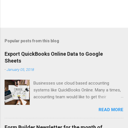
Popular posts from this blog
Export QuickBooks Online Data to Google
Sheets
-
January 05, 2018
Businesses use cloud based accounting
systems like QuickBooks Online. Many a times,
accounting team would like to get their
accounting data on to spreadsheet to do data
READ MORE
crunching, summarising, charting, presenting or
just for verifications. Google Sheets is a great
online spreadsheet tool for collaborative data
Form Builder Newsletter for the month of