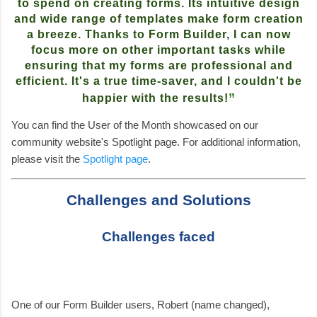
to spend on creating forms. Its intuitive design
and wide range of templates make form creation
a breeze. Thanks to Form Builder, I can now
focus more on other important tasks while
ensuring that my forms are professional and
efficient. It's a true time-saver, and I couldn't be
”
happier with the results!
You can find the User of the Month showcased on our
community website's Spotlight page. For additional information,
please visit the
Spotlight page
.
Challenges and Solutions
Challenges faced
One of our Form Builder users, Robert (name changed),