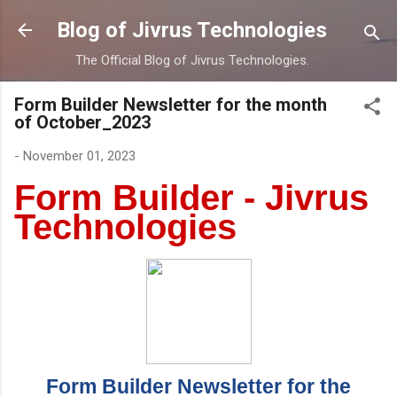
Skip to main content
Blog of Jivrus Technologies
The Official Blog of Jivrus Technologies.
Form Builder Newsletter for the month
of October_2023
-
November 01, 2023
Form Builder - Jivrus
Technologies
Form Builder Newsletter for the