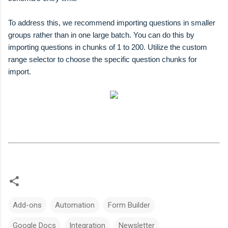
To address this, we recommend importing questions in smaller
groups rather than in one large batch. You can do this by
importing questions in chunks of 1 to 200. Utilize the custom
range selector to choose the specific question chunks for
import.
Add-ons
Automation
Form Builder
Google Docs
Integration
Newsletter