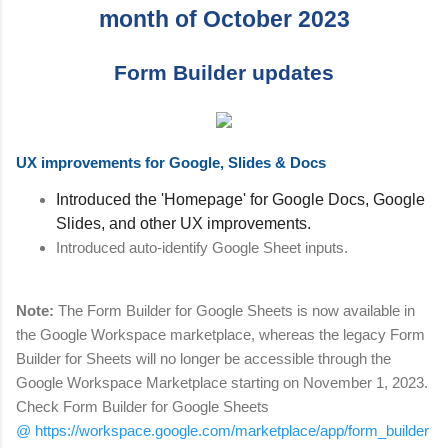
month of October 2023
Form Builder updates
UX improvements for Google, Slides & Docs
Introduced the 'Homepage' for Google Docs, Google
Slides, and other UX improvements.
Introduced auto-identify Google Sheet inputs.
Note:
The Form Builder for Google Sheets is now available in
the Google Workspace marketplace, whereas the legacy Form
Builder for Sheets will no longer be accessible through the
Google Workspace Marketplace starting on November 1, 2023.
Check Form Builder for Google Sheets
@ https://workspace.google.com/marketplace/app/form_builder