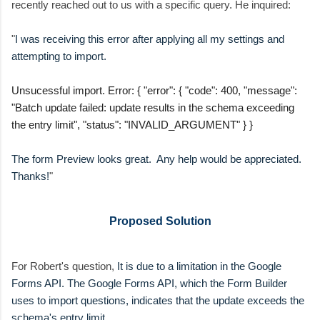
recently reached out to us with a specific query. He inquired:
"
I was receiving this error after applying all my settings and
attempting to import.
Unsucessful import. Error: { "error": { "code": 400, "message":
"Batch update failed: update results in the schema exceeding
the entry limit", "status": "INVALID_ARGUMENT" } }
The form Preview looks great. Any help would be appreciated.
Thanks!
"
Proposed Solution
For Robert's question,
It is due to a limitation in the Google
Forms API. The Google Forms API, which the Form Builder
uses to import questions, indicates that the update exceeds the
schema's entry limit.