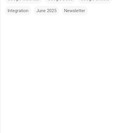
Integration
June 2025
Newsletter
C
o
m
m
e
n
t
s