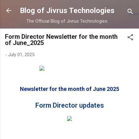
Skip to main content
Blog of Jivrus Technologies
The Official Blog of Jivrus Technologies.
Form Director Newsletter for the month
of June_2025
-
July 01, 2025
Newsletter for the month of June 2025
Form Director updates