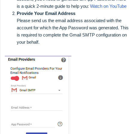
is a quick 2-minute guide to help you:
Watch on YouTube
Provide Your Email Address
Please send us the email address associated with the
account for which the App Password was generated. This
is required to complete the Gmail SMTP configuration on
your behalf.