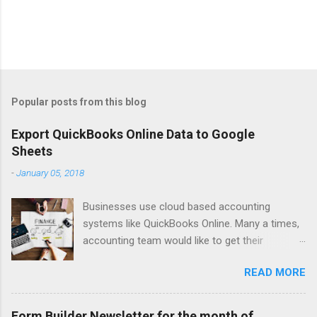
Popular posts from this blog
Export QuickBooks Online Data to Google
Sheets
-
January 05, 2018
Businesses use cloud based accounting
systems like QuickBooks Online. Many a times,
accounting team would like to get their
accounting data on to spreadsheet to do data
READ MORE
crunching, summarising, charting, presenting or
just for verifications. Google Sheets is a great
online spreadsheet tool for collaborative data
Form Builder Newsletter for the month of