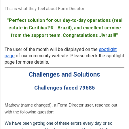
This is what they feel about Form Director:
Perfect solution for our day-to-day operations (real
"
estate in Curitiba/PR - Brazil), and excellent service
from the support team. Congratulations Jivrus!!!
"
The user of the month will be displayed on the
spotlight
page
of our community website. Please check the spotlight
page for more details.
Challenges and Solutions
Challenges faced 79685
Mathew (name changed), a Form Director user, reached out
with the following question:
We have been getting one of these errors every day or so