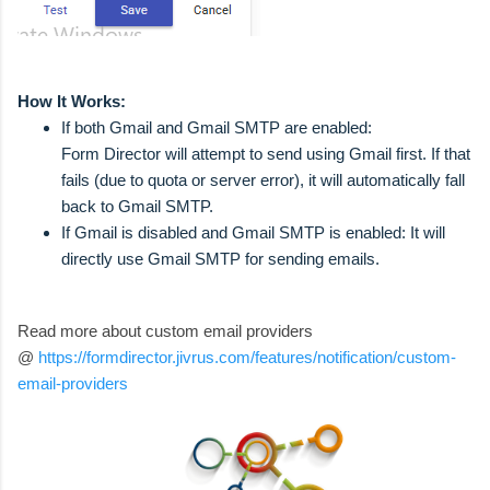
How It Works:
If both Gmail and Gmail SMTP are enabled:
Form Director will attempt to send using Gmail first. If that
fails (due to quota or server error), it will automatically fall
back to Gmail SMTP.
If Gmail is disabled and Gmail SMTP is enabled: It will
directly use Gmail SMTP for sending emails.
Read more about custom email providers
@
https://formdirector.jivrus.com/features/notification/custom-
email-providers