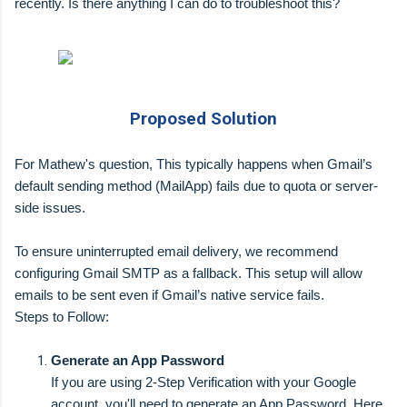
recently. Is there anything I can do to troubleshoot this?
Proposed Solution
For Mathew's question, This typically happens when Gmail’s
default sending method (MailApp) fails due to quota or server-
side issues.
To ensure uninterrupted email delivery, we recommend
configuring Gmail SMTP as a fallback. This setup will allow
emails to be sent even if Gmail’s native service fails.
Steps to Follow:
Generate an App Password
If you are using 2-Step Verification with your Google
account, you'll need to generate an App Password. Here