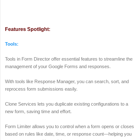
Features Spotlight:
Tools:
Tools in Form Director offer essential features to streamline the
management of your Google Forms and responses.
With tools like Response Manager, you can search, sort, and
reprocess form submissions easily.
Clone Services lets you duplicate existing configurations to a
new form, saving time and effort.
Form Limiter allows you to control when a form opens or closes
based on rules like date, time, or response count—helping you