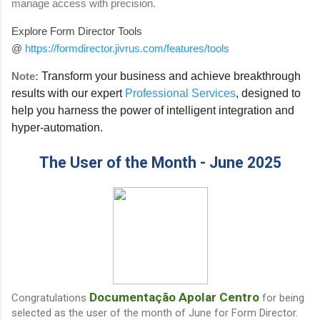
manage access with precision.
Explore Form Director Tools
@
https://formdirector.jivrus.com/features/tools
Note:
Transform your business and achieve breakthrough
results with our expert
Professional Services
, designed to
help you harness the power of intelligent integration and
hyper-automation.
The User of the Month - June 2025
Documentação Apolar Centro
Congratulations
for being
selected as the user of the month of June for Form Director.