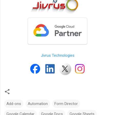
Jivrus Technologies
Add-ons
Automation
Form Director
Google Calendar
Google Docs
Google Sheets