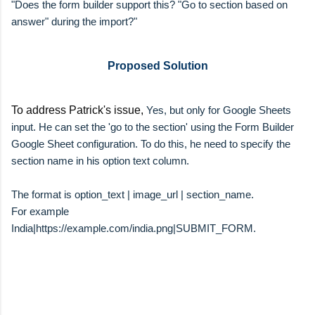
"
Does the form builder support this? "Go to section based on
answer" during the import?"
Proposed Solution
To address Patrick's issue,
Yes, but only for Google Sheets
input. He can set the 'go to the section' using the Form Builder
Google Sheet configuration. To do this, he need to specify the
section name in his option text column.
The format is option_text | image_url | section_name.
For example
India|https://example.com/india.png|SUBMIT_FORM.