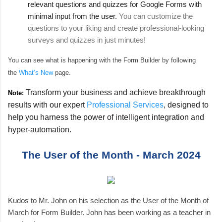
relevant questions and quizzes for Google Forms with
minimal input from the user.
You can customize the
questions to your liking and create professional-looking
surveys and quizzes in just minutes!
You can see what is happening with the Form Builder by following
the
What’s New
page.
Transform your business and achieve breakthrough
Note:
results with our expert
Professional Services
, designed to
help you harness the power of intelligent integration and
hyper-automation.
The User of the Month - March 2024
Kudos to Mr. John on his selection as the User of the Month of
March for Form Builder. John has been working as a teacher in