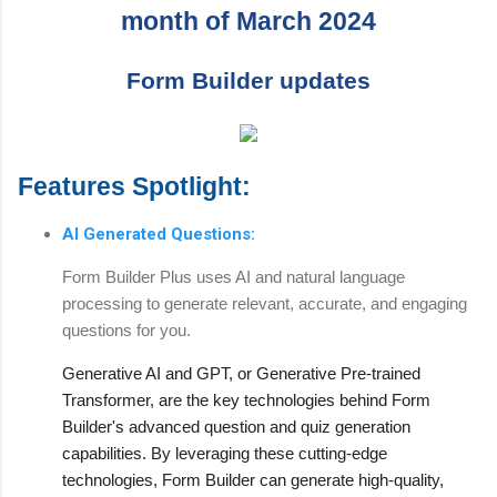
month of March 2024
Form Builder updates
Features Spotlight:
AI Generated Questions:
Form Builder Plus uses AI and natural language
processing to generate relevant, accurate, and engaging
questions for you.
Generative AI and GPT, or Generative Pre-trained
Transformer, are the key technologies behind Form
Builder's advanced question and quiz generation
capabilities. By leveraging these cutting-edge
technologies, Form Builder can generate high-quality,