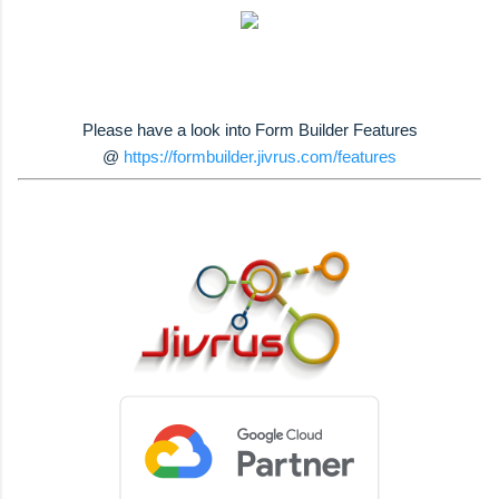
Please have a look into Form Builder Features
@
https://formbuilder.jivrus.com/features