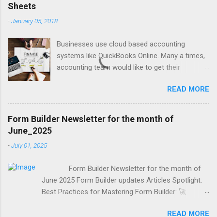
Sheets
-
January 05, 2018
Businesses use cloud based accounting
systems like QuickBooks Online. Many a times,
accounting team would like to get their
accounting data on to spreadsheet to do data
READ MORE
crunching, summarising, charting, presenting or
just for verifications. Google Sheets is a great
online spreadsheet tool for collaborative data
Form Builder Newsletter for the month of
crunching for accounting purposes. Exporting
June_2025
QuickBooks Online data into Google Sheets will
-
July 01, 2025
provide a lot of power to accounting team to
verify and manage the data. "Jivrus Integra for
Form Builder Newsletter for the month of
QuickBooks" is a GSuite add-on that helps you
June 2025 Form Builder updates Articles Spotlight:
to run queries in QuickBooks and export the
Best Practices for Mastering Form Builder: 🚀
data into Google Sheet. You can configure and
Master Form Building with Form Builder! 📋✨ "It is
save the queries and even set it to
READ MORE
not enough to do your best; you must know what to