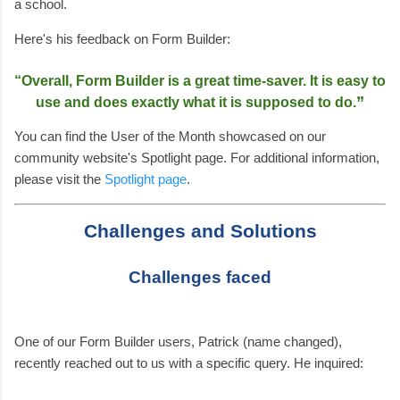
a school.
Here's his feedback on Form Builder:
“
Overall, Form Builder is a great time-saver. It is easy to
”
use and does exactly what it is supposed to do.
You can find the User of the Month showcased on our
community website's Spotlight page. For additional information,
please visit the
Spotlight page
.
Challenges and Solutions
Challenges faced
One of our Form Builder users, Patrick (name changed),
recently reached out to us with a specific query. He inquired: