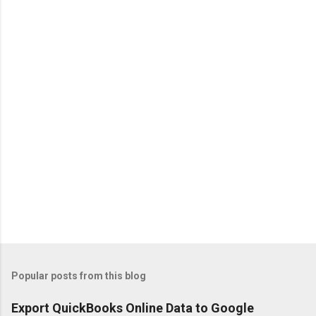
n
t
s
Popular posts from this blog
Export QuickBooks Online Data to Google