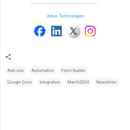
Jivrus Technologies
Add-ons
Automation
Form Builder
Google Docs
Integration
March2024
Newsletter
C
o
m
m
e