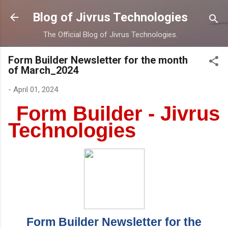
Skip to main content
Blog of Jivrus Technologies
The Official Blog of Jivrus Technologies.
Form Builder Newsletter for the month
of March_2024
-
April 01, 2024
Form Builder - Jivrus
Technologies
Form Builder Newsletter for the