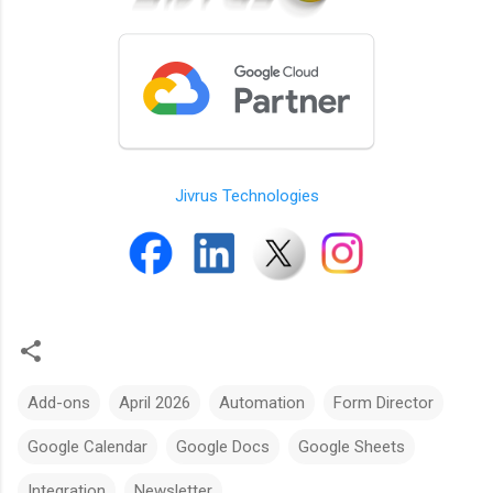
Jivrus Technologies
Add-ons
April 2026
Automation
Form Director
Google Calendar
Google Docs
Google Sheets
Integration
Newsletter