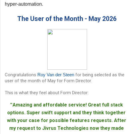
hyper-automation.
The User of the Month - May 2026
Congratulations
Roy Van der Steen
for being selected as the
user of the month of May for Form Director.
This is what they feel about Form Director:
Amazing and affordable service! Great full stack 
"
options. Super swift support and they think together 
with your case for possible features requests. After 
my request to Jivrus Technologies now they made 