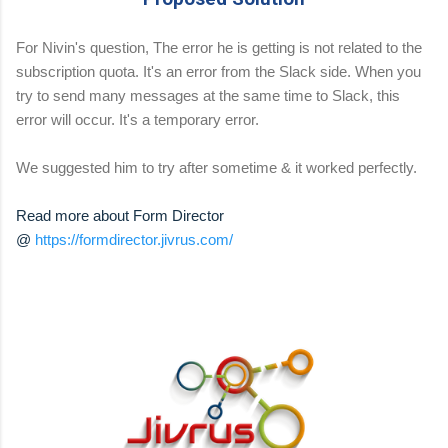
For Nivin's question, The error he is getting is not related to the
subscription quota. It's an error from the Slack side. When you
try to send many messages at the same time to Slack, this
error will occur. It's a temporary error.
We suggested him to try after sometime & it worked perfectly.
Read more about Form Director
@
https://formdirector.jivrus.com/