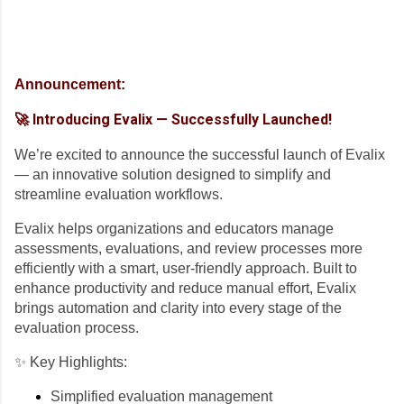
Announcement:
🚀 Introducing Evalix — Successfully Launched!
We’re excited to announce the successful launch of Evalix
— an innovative solution designed to simplify and
streamline evaluation workflows.
Evalix helps organizations and educators manage
assessments, evaluations, and review processes more
efficiently with a smart, user-friendly approach. Built to
enhance productivity and reduce manual effort, Evalix
brings automation and clarity into every stage of the
evaluation process.
✨ Key Highlights:
Simplified evaluation management