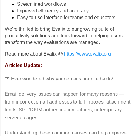
Streamlined workflows
Improved efficiency and accuracy
Easy-to-use interface for teams and educators
We’re thrilled to bring Evalix to our growing suite of
productivity solutions and look forward to helping users
transform the way evaluations are managed.
Read more about Evalix @
https://www.evalix.org
Articles Update:
📧 Ever wondered why your emails bounce back?
Email delivery issues can happen for many reasons —
from incorrect email addresses to full inboxes, attachment
limits, SPF/DKIM authentication failures, or temporary
server outages.
Understanding these common causes can help improve