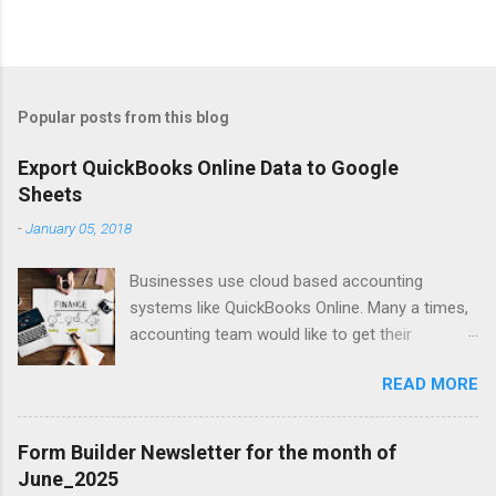
Popular posts from this blog
Export QuickBooks Online Data to Google
Sheets
-
January 05, 2018
Businesses use cloud based accounting
systems like QuickBooks Online. Many a times,
accounting team would like to get their
accounting data on to spreadsheet to do data
READ MORE
crunching, summarising, charting, presenting or
just for verifications. Google Sheets is a great
online spreadsheet tool for collaborative data
Form Builder Newsletter for the month of
crunching for accounting purposes. Exporting
June_2025
QuickBooks Online data into Google Sheets will