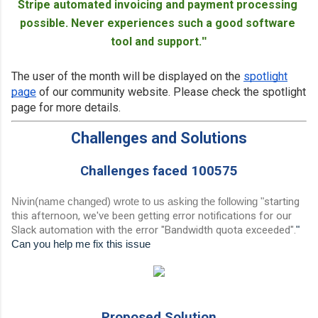
Stripe automated invoicing and payment processing 
possible. Never experiences such a good software 
tool and support.
"
The user of the month will be displayed on the
spotlight
page
of our community website. Please check the spotlight
page for more details.
Challenges and Solutions
Challenges faced 100575
Nivin(name changed) wrote to us asking the following
"
starting
this afternoon, we've been getting error notifications for our
Slack automation with the error "Bandwidth quota exceeded".
"
Can you help me fix this issue
Proposed Solution