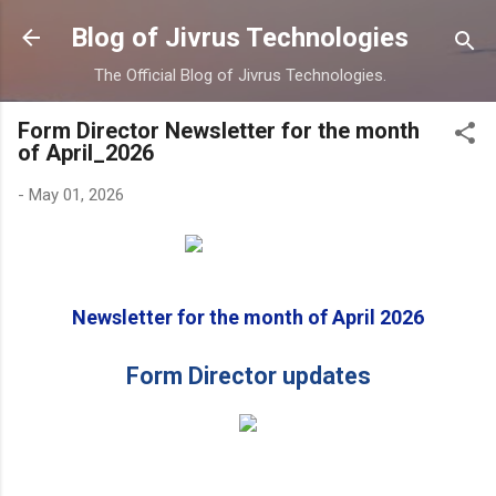
Skip to main content
Blog of Jivrus Technologies
The Official Blog of Jivrus Technologies.
Form Director Newsletter for the month
of April_2026
-
May 01, 2026
Newsletter for the month of April 2026
Form Director updates