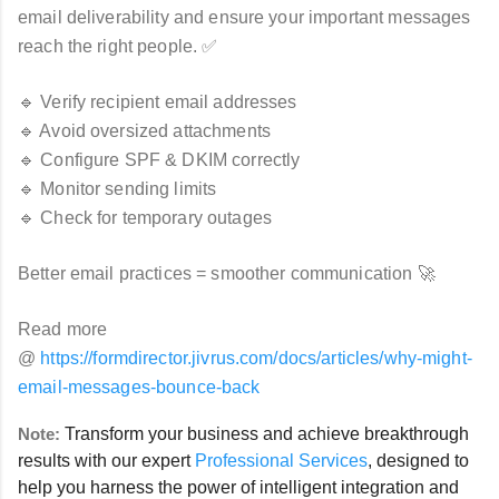
email deliverability and ensure your important messages
reach the right people. ✅
🔹 Verify recipient email addresses
🔹 Avoid oversized attachments
🔹 Configure SPF & DKIM correctly
🔹 Monitor sending limits
🔹 Check for temporary outages
Better email practices = smoother communication 🚀
Read more
@
https://formdirector.jivrus.com/docs/articles/why-might-
email-messages-bounce-back
Note:
Transform your business and achieve breakthrough
results with our expert
Professional Services
, designed to
help you harness the power of intelligent integration and